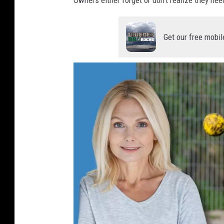
Get our free mobil