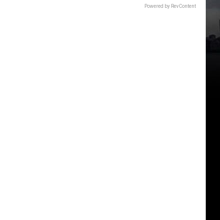
Powered by RevContent