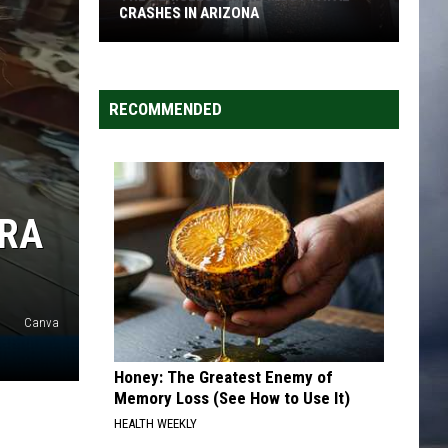
CRASHES IN ARIZONA
The
Vehicles
Behind
RECOMMENDED
Most
Fatal
Crashes
in
RRA
Arizona
Canva
Honey: The Greatest Enemy of
Memory Loss (See How to Use It)
HEALTH WEEKLY