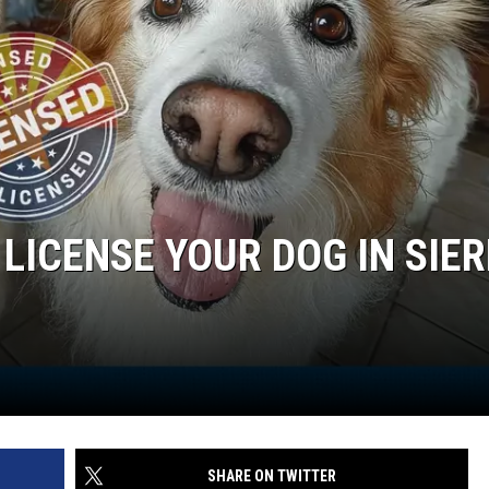
 LICENSE YOUR DOG IN SIE
SHARE ON TWITTER