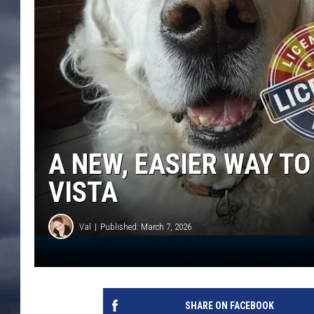
A NEW, EASIER WAY TO
VISTA
Val
Published: March 7, 2026
SHARE ON FACEBOOK