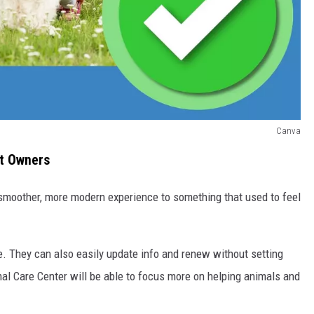
Canva
et Owners
 smoother, more modern experience to something that used to feel
e. They can also easily update info and renew without setting
imal Care Center will be able to focus more on helping animals and