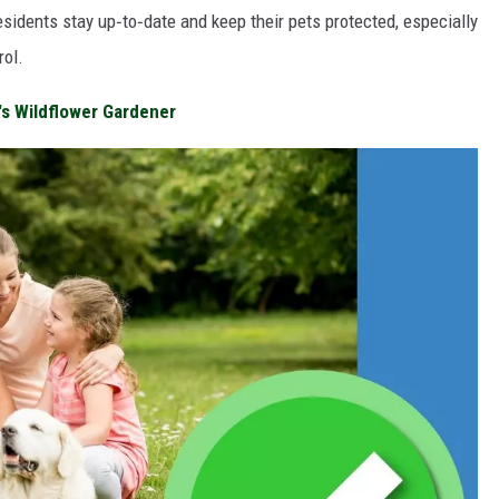
esidents stay up‑to‑date and keep their pets protected, especially
rol.
a's Wildflower Gardener