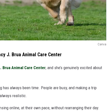
Canva
ncy J. Brua Animal Care Center
. Brua Animal Care Center
, and she’s genuinely excited about
ing has always been time. People are busy, and making a trip
always realistic.
ing online, at their own pace, without rearranging their day.