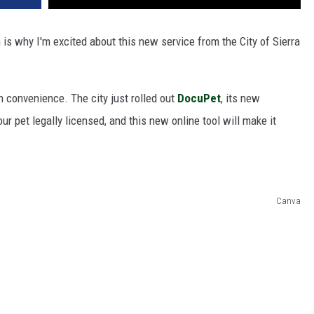
 is why I'm excited about this new service from the City of Sierra
n convenience. The city just rolled out
DocuPet
, its new
your pet legally licensed, and this new online tool will make it
Canva