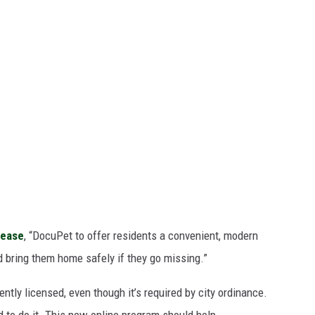
lease
, “DocuPet to offer residents a convenient, modern
d bring them home safely if they go missing.”
ently licensed, even though it’s required by city ordinance.
d to do it. This new online program should help.