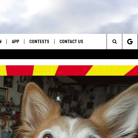
N
APP
CONTESTS
CONTACT US
Search
N LIVE
DOWNLOAD IOS
CONTEST RULES
HELP & CONTACT INFO
The
TLY PLAYED
DOWNLOAD ANDROID
CONTEST SUPPORT
SEND FEEDBACK
Site
ADVERTISE