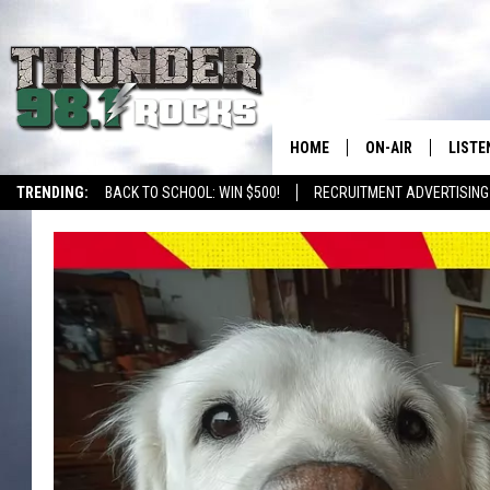
HOME
ON-AIR
LISTE
TRENDING:
BACK TO SCHOOL: WIN $500!
RECRUITMENT ADVERTISING
ALL DJS
LISTE
SHOWS
RECEN