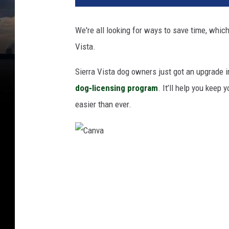
We're all looking for ways to save time, which
Vista.
Sierra Vista dog owners just got an upgrade i
dog‑licensing program
. It’ll help you keep 
easier than ever.
C
a
n
v
a