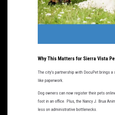
C
Why This Matters for Sierra Vista P
a
n
The city’s partnership with DocuPet brings a
v
like paperwork.
a
Dog owners can now register their pets onlin
foot in an office. Plus, the Nancy J. Brua An
less on administrative bottlenecks.