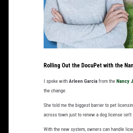
C
Rolling Out the DocuPet with the Na
a
n
I spoke with
Arleen Garcia
from the
Nancy J
v
the change.
a
She told me the biggest barrier to pet licens
across town just to renew a dog license isn’t 
With the new system, owners can handle licens