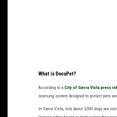
What is DocuPet?
According to a
City of Sierra Vista press re
licensing system designed to protect pets an
In Sierra Vista, only about 3,000 dogs are curr
Owners either forget or don’t realize they nee