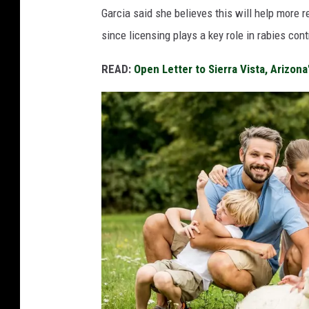
Garcia said she believes this will help more r
since licensing plays a key role in rabies cont
READ:
Open Letter to Sierra Vista, Arizon