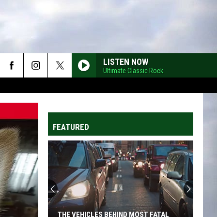
LISTEN NOW
Ultimate Classic Rock
FEATURED
THE VEHICLES BEHIND MOST FATAL