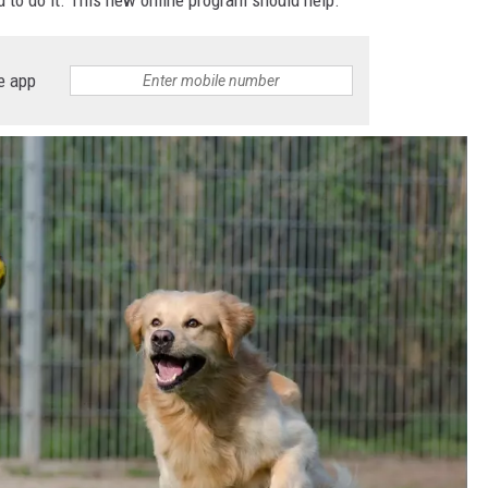
e app