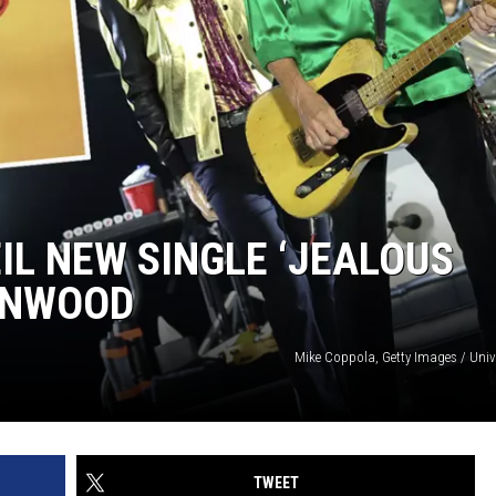
IL NEW SINGLE ‘JEALOUS
WINWOOD
Mike Coppola, Getty Images / Univ
TWEET