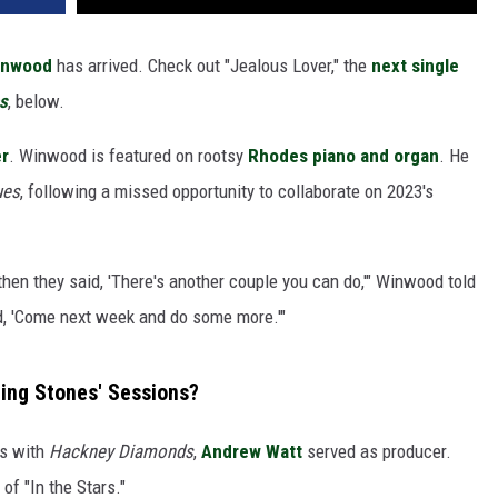
inwood
has arrived. Check out "Jealous Lover," the
next single
s
, below.
er
. Winwood is featured on rootsy
Rhodes piano and organ
. He
ues
, following a missed opportunity to collaborate on 2023's
 then they said, 'There's another couple you can do,'" Winwood told
id, 'Come next week and do some more.'"
ing Stones' Sessions?
As with
Hackney Diamonds
,
Andrew Watt
served as producer.
of "In the Stars."