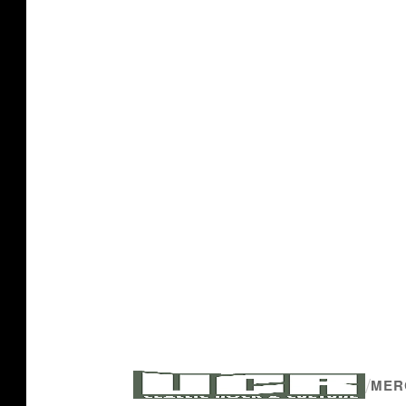
/
MER