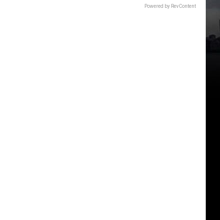
Powered by RevContent