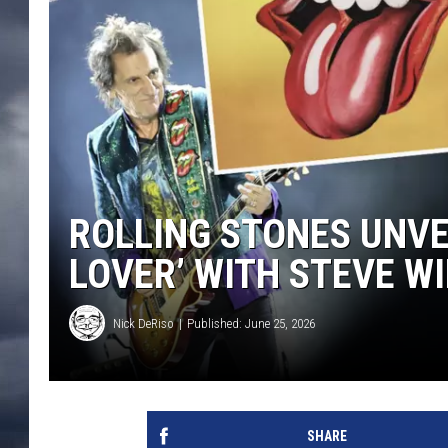
ROLLING STONES UNVE
LOVER’ WITH STEVE 
Nick DeRiso
Published: June 25, 2026
SHARE