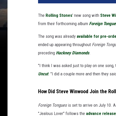
The
Rolling Stones
' new song with
Steve W
from their forthcoming album
Foreign Tongue
The song was already
available for pre-ord
ended up appearing throughout
Foreign Tong
preceding
Hackney Diamonds
.
"I think I was asked just to play on one song,
Uncut
. "I did a couple more and then they sa
How Did Steve Winwood Join the Roll
Foreign Tongues
is set to arrive on July 10. 
"Jealous Lover" follows the
advance release