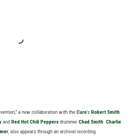
rvention," a new collaboration with the
Cure
's
Robert Smith
.
y
and
Red Hot Chili Peppers
drummer
Chad Smith
.
Charlie
mmer
, also appears through an archival recording.