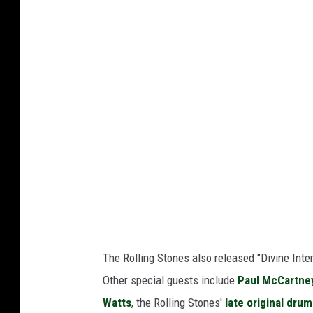
The Rolling Stones also released "Divine Inte
Other special guests include
Paul McCartne
Watts
, the Rolling Stones'
late original dru