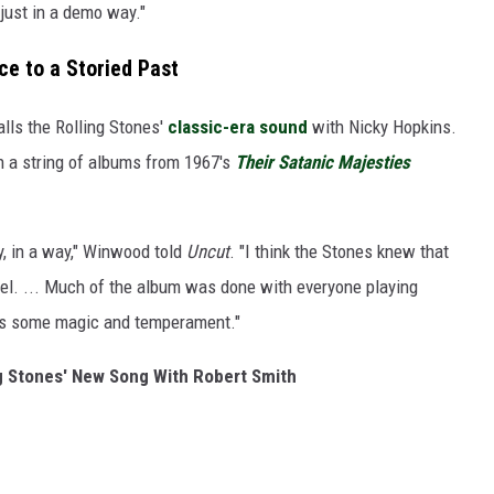
 just in a demo way."
e to a Storied Past
lls the Rolling Stones'
classic-era sound
with Nicky Hopkins.
n a string of albums from 1967's
Their Satanic Majesties
y, in a way," Winwood told
Uncut
. "I think the Stones knew that
eel. ... Much of the album was done with everyone playing
dds some magic and temperament."
ng Stones' New Song With Robert Smith