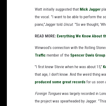
Watt initially suggested that
Mick Jagger
pla
the vocal. "I want to be able to perform the son
piano,"Jagger told
Uncut
. "So we thought, 'Who
READ MORE:
Everything We Know About th
Winwood's connection with the Rolling Stones
Traffic
member of the
Spencer Davis Group
"I first knew Stevie when he was about 15,"
K
that age, I don't know. And the weird thing w
produced some great records
for us soon a
Foreign Tongues
was largely recorded in Lond
the project was spearheaded by Jagger. "This