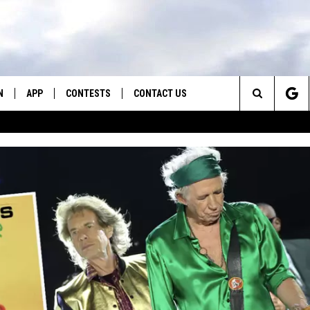
N
APP
CONTESTS
CONTACT US
Search
N LIVE
DOWNLOAD IOS
CONTEST RULES
HELP & CONTACT INFO
The
TLY PLAYED
DOWNLOAD ANDROID
CONTEST SUPPORT
SEND FEEDBACK
Site
ADVERTISE