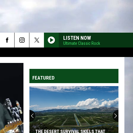
LISTEN NOW
Ultimate Classic Rock
FEATURED
THE DESERT SURVIVAL SKILLS THAT