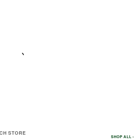
CH STORE
SHOP ALL ›