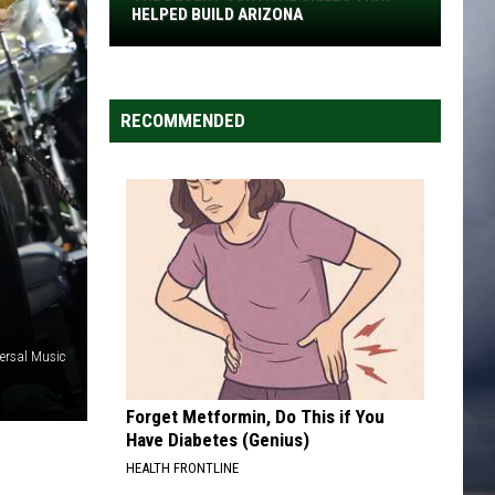
The
HELPED BUILD ARIZONA
Desert
Survival
Skills
RECOMMENDED
That
Helped
Build
Arizona
ersal Music
Forget Metformin, Do This if You
Have Diabetes (Genius)
HEALTH FRONTLINE