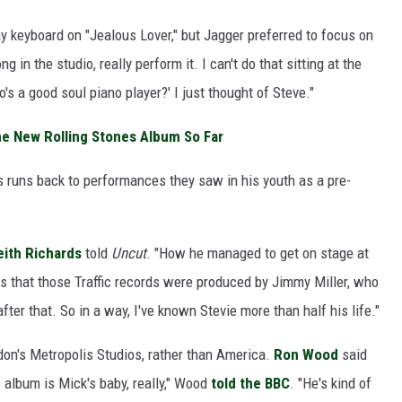
y keyboard on "Jealous Lover," but Jagger preferred to focus on
g in the studio, really perform it. I can't do that sitting at the
's a good soul piano player?' I just thought of Steve."
e New Rolling Stones Album So Far
 runs back to performances they saw in his youth as a pre-
.
eith Richards
told
Uncut
. "How he managed to get on stage at
as that those Traffic records were produced by Jimmy Miller, who
fter that. So in a way, I've known Stevie more than half his life."
on's Metropolis Studios, rather than America.
Ron Wood
said
 album is Mick's baby, really," Wood
told the BBC
. "He's kind of