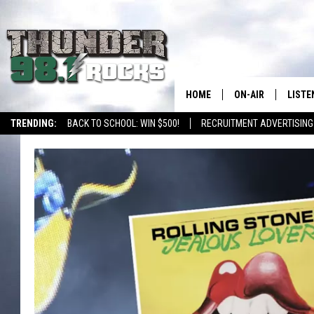
HOME
ON-AIR
LISTE
TRENDING:
BACK TO SCHOOL: WIN $500!
RECRUITMENT ADVERTISING
ALL DJS
LISTE
SHOWS
RECEN