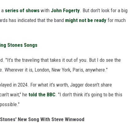
r a
series of shows
with
John Fogerty
. But don't look for a big
ards has indicated that the band
might not be ready
for much
ling Stones Songs
d. "It's the traveling that takes it out of you. But I do see the
. Wherever it is, London, New York, Paris, anywhere."
ayed in 2024. For what it's worth, Jagger doesn't share
 can't wait," he
told the BBC
. "I don't think it's going to be this
 possible."
ng Stones' New Song With Steve Winwood