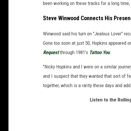
been working on these tracks for a long time,
Steve Winwood Connects His Presenc
Winwood said his turn on "Jealous Lover" reca
Gone too soon at just 50, Hopkins appeared o
Request
through 1981's
Tattoo You
.
"Nicky Hopkins and I were on a similar journe
and I suspect that they wanted that sort of f
together, which is a rarity these days and a
Listen to the Rolli