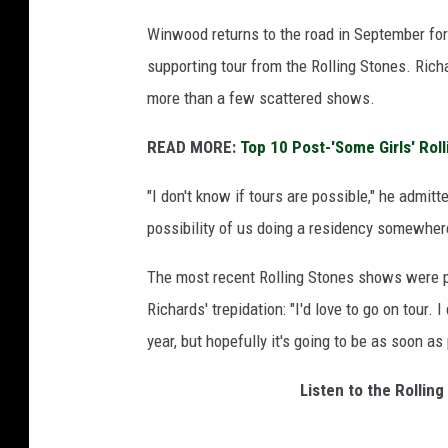
Winwood returns to the road in September fo
supporting tour from the Rolling Stones. Rich
more than a few scattered shows.
READ MORE:
Top 10 Post-'Some Girls' Rol
"I don't know if tours are possible," he admitte
possibility of us doing a residency somewhere
The most recent Rolling Stones shows were pl
Richards' trepidation: "I'd love to go on tour. I
year, but hopefully it's going to be as soon as
Listen to the Rolli