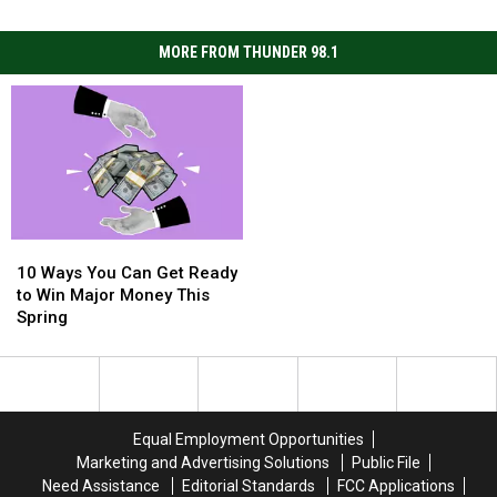
MORE FROM THUNDER 98.1
10
10
Ways
Ways
10 Ways You Can Get Ready
You
You
to Win Major Money This
Can
Can
Spring
Get
Get
Ready
Ready
to
to
Win
Win
Major
Major
Equal Employment Opportunities
Money
Money
Marketing and Advertising Solutions
Public File
This
This
Need Assistance
Editorial Standards
FCC Applications
Spring
Spring