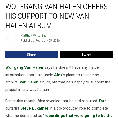
WOLFGANG VAN HALEN OFFERS
Van
Halen
HIS SUPPORT TO NEW VAN
Offers
His
HALEN ALBUM
Support
to
Matthew Wilkening
Matthew
New
Published: February 25, 2026
Wilkening
Van
Halen
Share
Tweet
Album
Wolfgang Van Halen
says he doesn't have any inside
information about his uncle
Alex
's plans to release an
archival
Van Halen
album, but that he's happy to support the
project in any way he can.
Earlier this month, Alex revealed that he had recruited
Toto
guitarist
Steve Lukather
in a co-producer role to complete
what he described as "
recordings that were going to be the