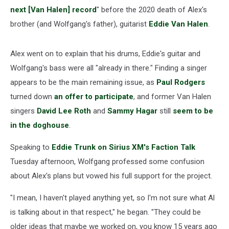
next [Van Halen] record
" before the 2020 death of Alex's
brother (and Wolfgang's father), guitarist
Eddie Van Halen
.
Alex went on to explain that his drums, Eddie's guitar and
Wolfgang's bass were all "already in there." Finding a singer
appears to be the main remaining issue, as
Paul Rodgers
turned down
an offer to participate
, and former Van Halen
singers
David Lee Roth
and
Sammy Hagar
still
seem to be
in the doghouse
.
Speaking to
Eddie Trunk on Sirius XM's Faction Talk
Tuesday afternoon, Wolfgang professed some confusion
about Alex's plans but vowed his full support for the project.
"I mean, I haven't played anything yet, so I'm not sure what Al
is talking about in that respect," he began. "They could be
older ideas that maybe we worked on, you know 15 years ago