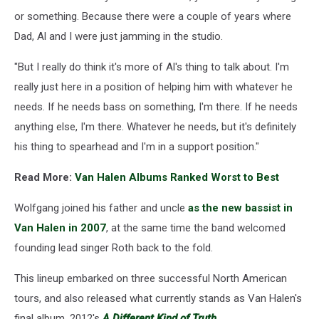
or something. Because there were a couple of years where
Dad, Al and I were just jamming in the studio.
"But I really do think it's more of Al's thing to talk about. I'm
really just here in a position of helping him with whatever he
needs. If he needs bass on something, I'm there. If he needs
anything else, I'm there. Whatever he needs, but it's definitely
his thing to spearhead and I'm in a support position."
Read More:
Van Halen Albums Ranked Worst to Best
Wolfgang joined his father and uncle
as the new bassist in
Van Halen in 2007
, at the same time the band welcomed
founding lead singer Roth back to the fold.
This lineup embarked on three successful North American
tours, and also released what currently stands as Van Halen's
final album, 2012's
A Different Kind of Truth
.