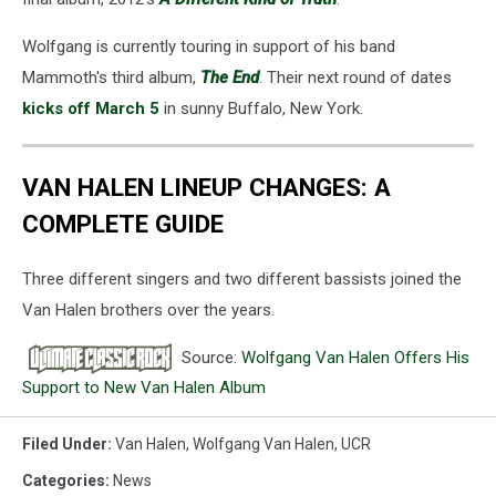
Wolfgang is currently touring in support of his band
Mammoth's third album,
The End
. Their next round of dates
kicks off March 5
in sunny Buffalo, New York.
VAN HALEN LINEUP CHANGES: A
COMPLETE GUIDE
Three different singers and two different bassists joined the
Van Halen brothers over the years.
Source:
Wolfgang Van Halen Offers His
Support to New Van Halen Album
Filed Under
:
Van Halen
,
Wolfgang Van Halen
,
UCR
Categories
:
News