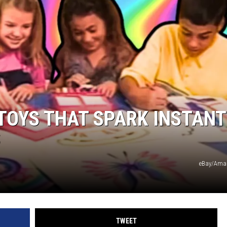
 TOYS THAT SPARK INSTANT
S
eBay/Ama
TWEET