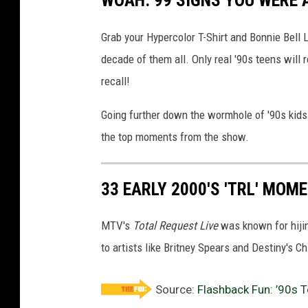
WOAH: 99 SIGNS YOU WERE A
Grab your Hypercolor T-Shirt and Bonnie Bell 
decade of them all. Only real '90s teens wi
recall!
Going further down the wormhole of '90s kid
the top moments from the show.
33 EARLY 2000'S 'TRL' MOM
MTV's
Total Request Live
was known for hiji
to artists like Britney Spears and Destiny's Ch
Source:
Flashback Fun: ’90s 