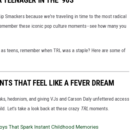
 TEENAGER IN THE '90S
Lip Smackers because we're traveling in time to the most radical
ll remember these iconic pop culture moments--see how many you
s as teens, remember when TRL was a staple? Here are some of
ENTS THAT FEEL LIKE A FEVER DREAM
nks, hedonism, and giving VJs and Carson Daly unfettered access
ild. Let's take a look back at these crazy
TRL
moments.
Toys That Spark Instant Childhood Memories