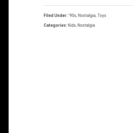
Filed Under
:
'90s
,
Nostalgia
,
Toys
Categories
:
Kids
,
Nostalgia