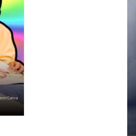
zon/Canva