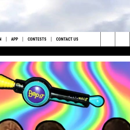
N
APP
CONTESTS
CONTACT US
Search
N LIVE
DOWNLOAD IOS
CONTEST RULES
HELP & CONTACT INFO
The
TLY PLAYED
DOWNLOAD ANDROID
CONTEST SUPPORT
SEND FEEDBACK
Site
ADVERTISE