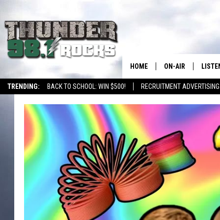
HOME
ON-AIR
LISTE
TRENDING:
BACK TO SCHOOL: WIN $500!
RECRUITMENT ADVERTISING
ALL DJS
LISTE
SHOWS
RECEN