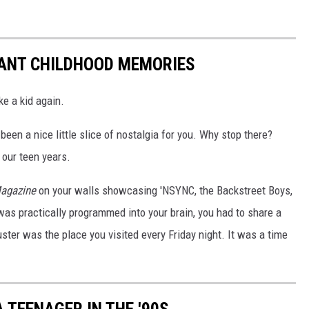
TANT CHILDHOOD MEMORIES
ke a kid again.
been a nice little slice of nostalgia for you. Why stop there?
 our teen years.
agazine
on your walls showcasing 'NSYNC, the Backstreet Boys,
as practically programmed into your brain, you had to share a
ster was the place you visited every Friday night. It was a time