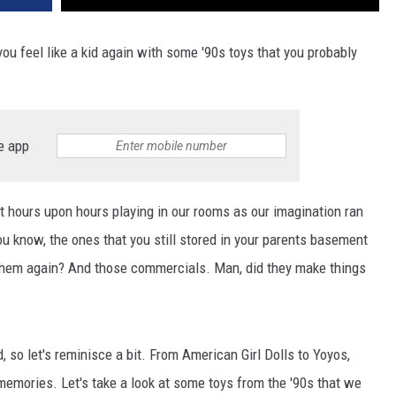
u feel like a kid again with some '90s toys that you probably
e app
t hours upon hours playing in our rooms as our imagination ran
You know, the ones that you still stored in your parents basement
them again? And those commercials. Man, did they make things
, so let's reminisce a bit. From American Girl Dolls to Yoyos,
memories. Let's take a look at some toys from the '90s that we