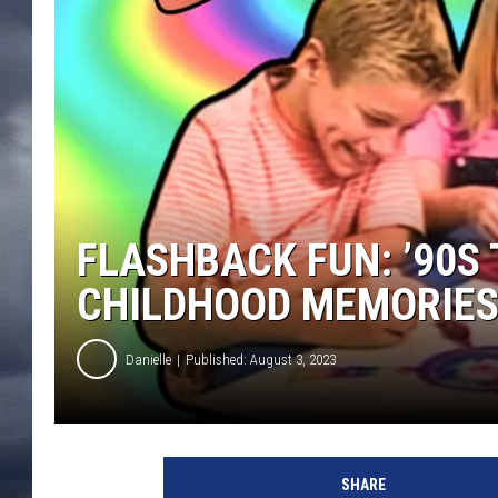
FLASHBACK FUN: ’90S
CHILDHOOD MEMORIE
Danielle
Published: August 3, 2023
SHARE