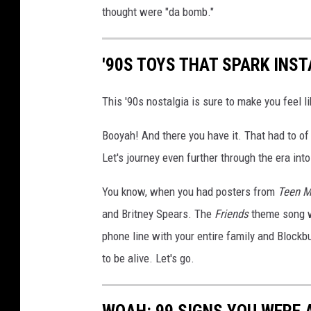
thought were "da bomb."
'90S TOYS THAT SPARK INS
This '90s nostalgia is sure to make you feel li
Booyah! And there you have it. That had to of 
Let's journey even further through the era into
You know, when you had posters from
Teen M
and Britney Spears. The
Friends
theme song w
phone line with your entire family and Blockbu
to be alive. Let's go.