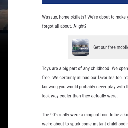
Wassup, home skillets? We're about to make yo
forgot all about. Aiight?
Get our free mobil
Toys are a big part of any childhood. We spen
free. We certainly all had our favorites too. 
knowing you would probably never play with 
look way cooler then they actually were.
The 90's really were a magical time to be a kid
we're about to spark some instant childhood 