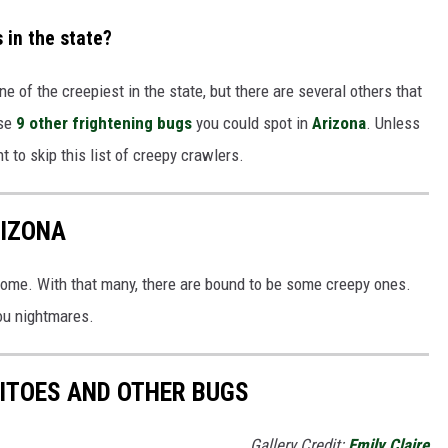
 in the state?
one of the creepiest in the state, but there are several others that
se
9 other frightening bugs
you could spot in
Arizona
. Unless
 to skip this list of creepy crawlers.
RIZONA
 home. With that many, there are bound to be some creepy ones.
you nightmares.
ITOES AND OTHER BUGS
Gallery Credit:
Emily Claire