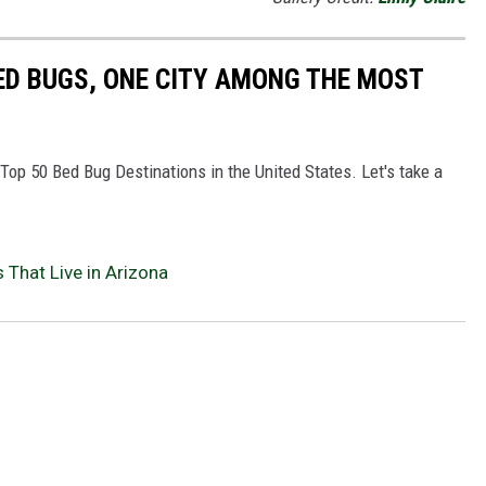
ED BUGS, ONE CITY AMONG THE MOST
e Top 50 Bed Bug Destinations in the United States. Let's take a
 That Live in Arizona