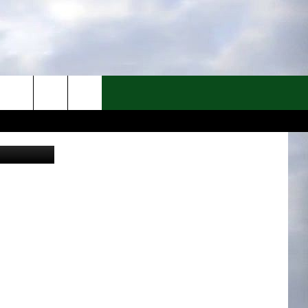
Canva