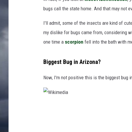
bugs call the state home. And that may not eve
I'll admit, some of the insects are kind of cut
my dislike for bugs came from, considering w
one time a
scorpion
fell into the bath with m
Biggest Bug in Arizona?
Now, I'm not positive this is the biggest bug in
W
i
k