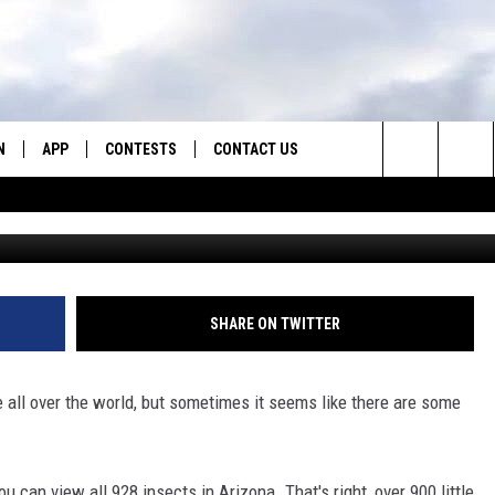
NG INSECTS THAT LIVE IN
N
APP
CONTESTS
CONTACT US
Search
N LIVE
DOWNLOAD IOS
CONTEST RULES
HELP & CONTACT INFO
The
TLY PLAYED
DOWNLOAD ANDROID
CONTEST SUPPORT
SEND FEEDBACK
Site
ADVERTISE
SHARE ON TWITTER
e all over the world, but sometimes it seems like there are some
you can view all 928 insects in Arizona. That's right, over 900 little