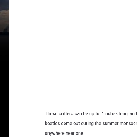
i
m
e
d
i
a
These critters can be up to 7 inches long, and
beetles come out during the summer monsoon t
anywhere near one.