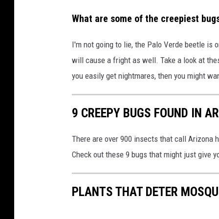
What are some of the creepiest bugs
I'm not going to lie, the Palo Verde beetle is 
will cause a fright as well. Take a look at the
you easily get nightmares, then you might want
9 CREEPY BUGS FOUND IN A
There are over 900 insects that call Arizona
Check out these 9 bugs that might just give 
PLANTS THAT DETER MOSQU