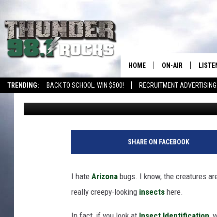
10 NIGHTMARISH LOOKI
ARIZONA
HOME
ON-AIR
LISTE
TRENDING:
BACK TO SCHOOL: WIN $500!
RECRUITMENT ADVERTISING
Maleri McHam
Published: October 26, 2024
ALL DJS
LISTE
SHOWS
RECEN
SHARE ON FACEBOOK
I hate
Arizona
bugs. I know, the creatures ar
really creepy-looking
insects
here.
In fact, if you look at
Insect Identification
, 