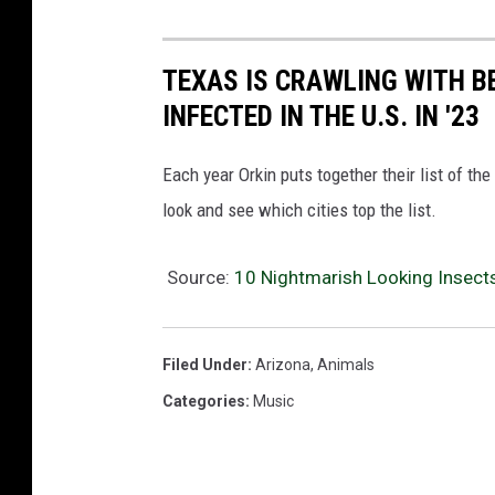
TEXAS IS CRAWLING WITH B
INFECTED IN THE U.S. IN '23
Each year Orkin puts together their list of th
look and see which cities top the list.
Source:
10 Nightmarish Looking Insects
Filed Under
:
Arizona
,
Animals
Categories
:
Music