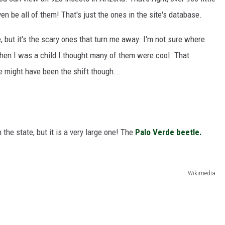
n be all of them! That's just the ones in the site's database.
e, but it's the scary ones that turn me away. I'm not sure where
hen I was a child I thought many of them were cool. That
e might have been the shift though...
 the state, but it is a very large one! The
Palo Verde beetle.
Wikimedia