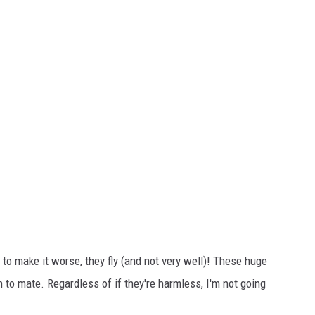
 to make it worse, they fly (and not very well)! These huge
o mate. Regardless of if they're harmless, I'm not going