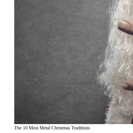
The 10 Most Metal Christmas Traditions