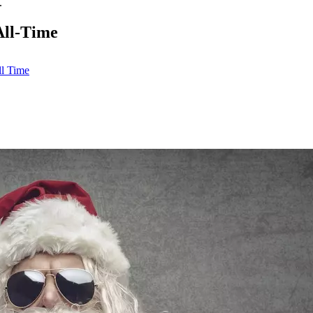
.
All-Time
l Time