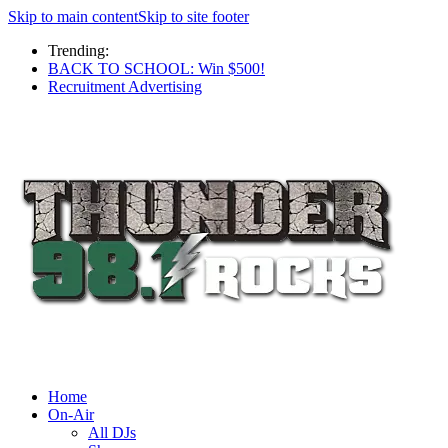
Skip to main content
Skip to site footer
Trending:
BACK TO SCHOOL: Win $500!
Recruitment Advertising
Home
On-Air
All DJs