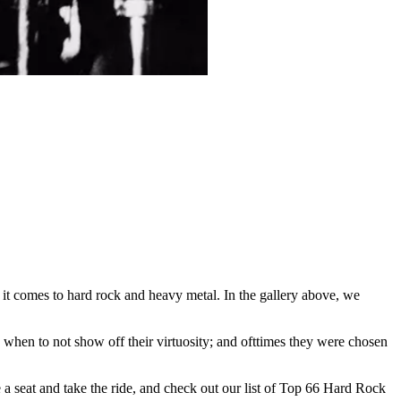
 it comes to hard rock and heavy metal. In the gallery above, we
when to not show off their virtuosity; and ofttimes they were chosen
 seat and take the ride, and check out our list of Top 66 Hard Rock