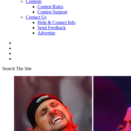
Contests
Contest Rules
Contest Support
Contact Us
Help & Contact Info
Send Feedback
Advertise
Search The Site