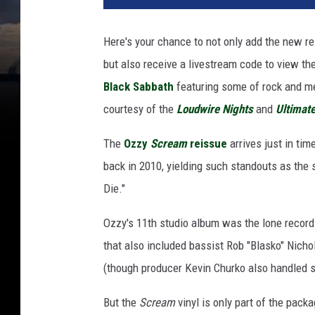
y
o
Here's your chance to not only add the new r
s
but also receive a livestream code to view t
b
o
Black Sabbath
featuring some of rock and me
u
courtesy of the
Loudwire Nights
and
Ultimate
r
n
The
Ozzy
Scream
reissue
arrives just in tim
e
back in 2010, yielding such standouts as the 
w
Die."
i
t
Ozzy's 11th studio album was the lone record 
h
s
that also included bassist Rob "Blasko" Ni
c
(though producer Kevin Churko also handled 
r
e
But the
Scream
vinyl is only part of the pack
a