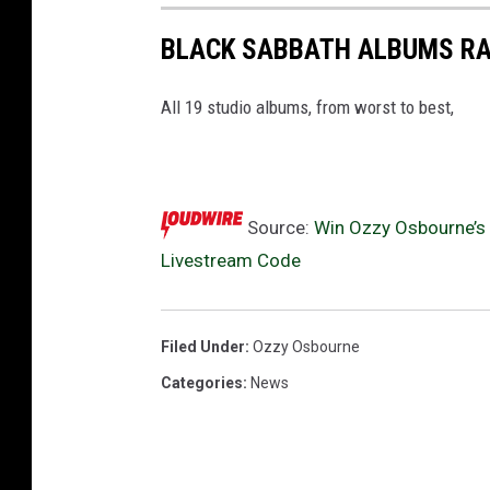
b
BLACK SABBATH ALBUMS R
e
g
i
All 19 studio albums, from worst to best,
n
n
i
n
Source:
Win Ozzy Osbourne’s ‘
g
Livestream Code
l
i
v
Filed Under
:
Ozzy Osbourne
e
s
Categories
:
News
t
r
e