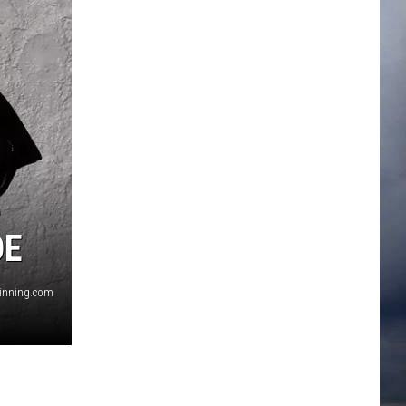
+
DE
ginning.com