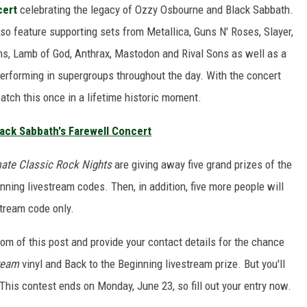
cert
celebrating the legacy of Ozzy Osbourne and Black Sabbath.
so feature supporting sets from Metallica, Guns N' Roses, Slayer,
ains, Lamb of God, Anthrax, Mastodon and Rival Sons as well as a
erforming in supergroups throughout the day. With the concert
catch this once in a lifetime historic moment.
ack Sabbath's Farewell Concert
mate Classic Rock Nights
are giving away five grand prizes of the
nning livestream codes. Then, in addition, five more people will
stream code only.
tom of this post and provide your contact details for the chance
ream
vinyl and Back to the Beginning livestream prize. But you'll
his contest ends on Monday, June 23, so fill out your entry now.