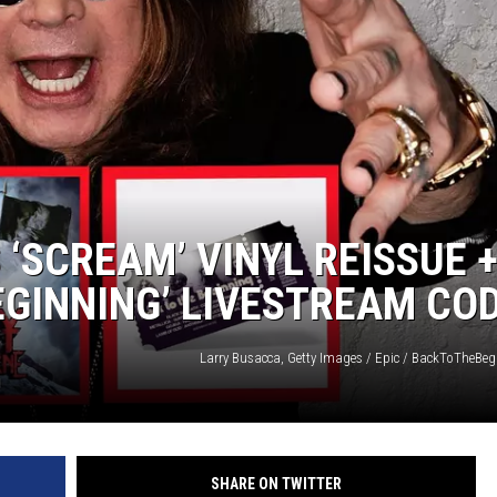
‘SCREAM’ VINYL REISSUE 
EGINNING’ LIVESTREAM CO
Larry Busacca, Getty Images / Epic / BackToTheBe
SHARE ON TWITTER