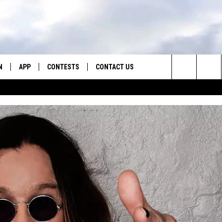
N
APP
CONTESTS
CONTACT US
Search
N LIVE
DOWNLOAD IOS
CONTEST RULES
HELP & CONTACT INFO
The
TLY PLAYED
DOWNLOAD ANDROID
CONTEST SUPPORT
SEND FEEDBACK
Site
ADVERTISE