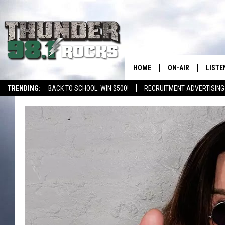
HOME
ON-AIR
LISTE
TRENDING:
BACK TO SCHOOL: WIN $500!
RECRUITMENT ADVERTISING
ALL DJS
LISTE
SHOWS
RECEN