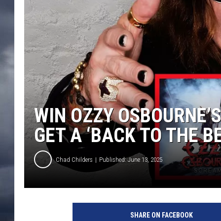
WIN OZZY OSBOURNE’S 
GET A ‘BACK TO THE B
Chad Childers
Published: June 13, 2025
o
z
SHARE ON FACEBOOK
z