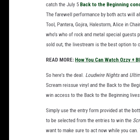
catch the July 5
Back to the Beginning con
m
a
The farewell performance by both acts will al
l
Tool, Pantera, Gojira, Halestorm, Alice in Ch
b
who's who of rock and metal special guests p
u
sold out, the livestream is the best option to 
m
a
READ MORE:
How You Can Watch Ozzy + Bl
n
d
So here's the deal.
Loudwire Nights
and
Ulti
b
a
Scream reissue vinyl and the Back to the Begi
c
win access to the Back to the Beginning live
k
t
Simply use the entry form provided at the bot
o
to be selected from the entries to win the
Sc
t
want to make sure to act now while you can. T
h
e