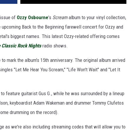
eissue of
Ozzy Osbourne
's
Scream
album to your vinyl collection,
he upcoming Back to the Beginning farewell concert for Ozzy and
tal's biggest names. This latest Ozzy-related offering comes
 Classic Rock Nights
radio shows.
e to mark the album's 15th anniversary. The original album arrived
singles "Let Me Hear You Scream," "Life Won't Wait" and "Let It
to feature guitarist Gus G., while he was surrounded by a lineup
cholson, keyboardist Adam Wakeman and drummer Tommy Clufetos
some drumming on the record).
age as we're also including streaming codes that will allow you to