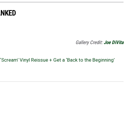
ANKED
Gallery Credit:
Joe DiVita
Scream’ Vinyl Reissue + Get a ‘Back to the Beginning’