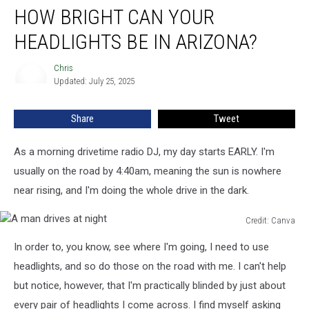
HOW BRIGHT CAN YOUR
Bright
Can
HEADLIGHTS BE IN ARIZONA?
Your
Headlights
Chris
Chris
Be
Updated: July 25, 2025
In
Arizona?
Share
Tweet
As a morning drivetime radio DJ, my day starts EARLY. I'm
usually on the road by 4:40am, meaning the sun is nowhere
near rising, and I'm doing the whole drive in the dark.
Credit: Canva
A
In order to, you know, see where I'm going, I need to use
man
drives
headlights, and so do those on the road with me. I can't help
at
but notice, however, that I'm practically blinded by just about
night
every pair of headlights I come across. I find myself asking