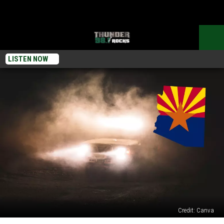
LISTEN NOW
Credit: Canva
How