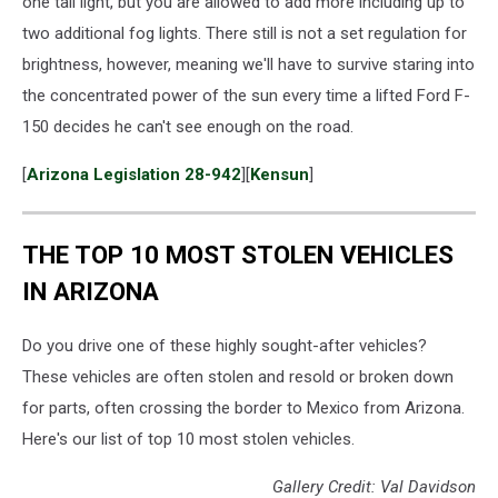
one tail light, but you are allowed to add more including up to
fog
two additional fog lights. There still is not a set regulation for
lights
brightness, however, meaning we'll have to survive staring into
on
the concentrated power of the sun every time a lifted Ford F-
150 decides he can't see enough on the road.
[
Arizona Legislation 28-942
][
Kensun
]
THE TOP 10 MOST STOLEN VEHICLES
IN ARIZONA
Do you drive one of these highly sought-after vehicles?
These vehicles are often stolen and resold or broken down
for parts, often crossing the border to Mexico from Arizona.
Here's our list of top 10 most stolen vehicles.
Gallery Credit: Val Davidson