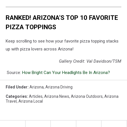
RANKED! ARIZONA'S TOP 10 FAVORITE
PIZZA TOPPINGS
Keep scrolling to see how your favorite pizza topping stacks
up with pizza lovers across Arizona!
Gallery Credit: Val Davidson/TSM
Source:
How Bright Can Your Headlights Be In Arizona?
Filed Under
:
Arizona
,
Arizona Driving
Categories
:
Articles
,
Arizona News
,
Arizona Outdoors
,
Arizona
Travel
,
Arizona Local