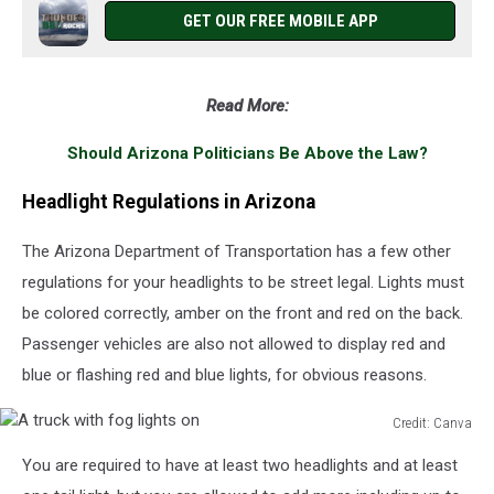
GET OUR FREE MOBILE APP
Read More:
Should Arizona Politicians Be Above the Law?
Headlight Regulations in Arizona
The Arizona Department of Transportation has a few other
regulations for your headlights to be street legal. Lights must
be colored correctly, amber on the front and red on the back.
Passenger vehicles are also not allowed to display red and
blue or flashing red and blue lights, for obvious reasons.
Credit: Canva
A
You are required to have at least two headlights and at least
truck
with