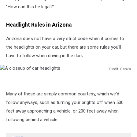
"How can this be legal?"
Headlight Rules in Arizona
Arizona does not have a very strict code when it comes to
the headlights on your car, but there are some rules you'll
have to follow when driving in the dark.
Credit: Canva
A
closeup
of
Many of these are simply common courtesy, which we'd
car
headlights
follow anyways, such as turning your brights off when 500
feet away approaching a vehicle, or 200 feet away when
following behind a vehicle.