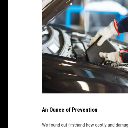
M
An Ounce of Prevention
i
n
We found out firsthand how costly and damagi