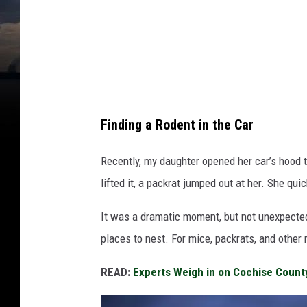
a
C
h
e
r
n
Finding a Rodent in the Car
e
t
Recently, my daughter opened her car’s hood t
s
lifted it, a packrat jumped out at her. She qui
k
It was a dramatic moment, but not unexpected.
a
places to nest. For mice, packrats, and other 
READ:
Experts Weigh in on Cochise Count