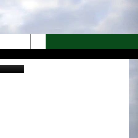
ATS
Canva