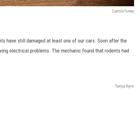
CamiloTorres
ts have still damaged at least one of our cars. Soon after the
aving electrical problems. The mechanic found that rodents had
Tanya Ryno