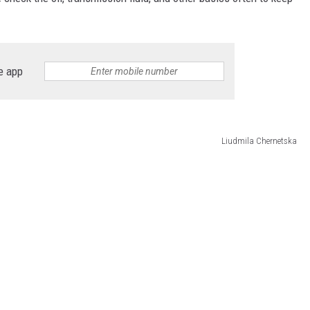
e app
Liudmila Chernetska