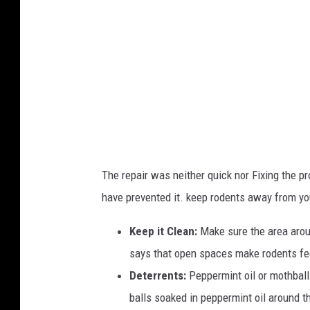
R
y
n
o
The repair was neither quick nor Fixing the p
have prevented it. keep rodents away from you
Keep it Clean:
Make sure the area aroun
says that open spaces make rodents feel
Deterrents:
Peppermint oil or mothballs
balls soaked in peppermint oil around 