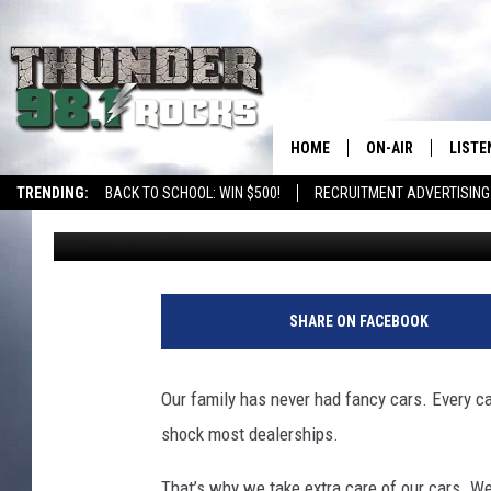
AN ARIZONA GUIDE TO
OUT OF YOUR ENGINE
HOME
ON-AIR
LISTE
TRENDING:
BACK TO SCHOOL: WIN $500!
RECRUITMENT ADVERTISING
Val
Published: May 31, 2026
ALL DJS
LISTE
SHOWS
RECEN
SHARE ON FACEBOOK
Our family has never had fancy cars. Every ca
shock most dealerships.
That’s why we take extra care of our cars. We 