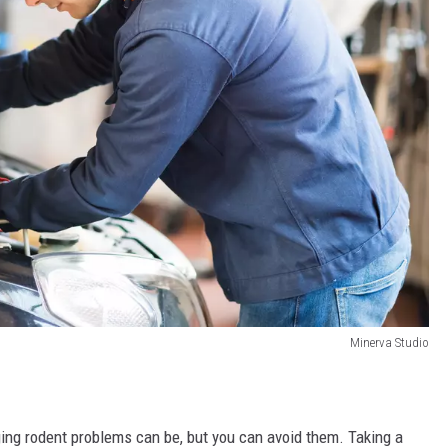
Minerva Studio
ng rodent problems can be, but you can avoid them. Taking a