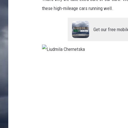
these high-mileage cars running well.
Get our free mobil
L
i
u
d
m
i
l