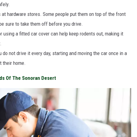
fely.
 at hardware stores. Some people put them on top of the front
 be sure to take them off before you drive.
r using a fitted car cover can help keep rodents out, making it
.
 do not drive it every day, starting and moving the car once in a
t their home.
ds Of The Sonoran Desert