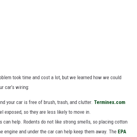
roblem took time and cost a lot, but we learned how we could
r car’s wiring:
d your car is free of brush, trash, and clutter.
Terminex.com
 exposed, so they are less likely to move in.
 can help. Rodents do not like strong smells, so placing cotton
the engine and under the car can help keep them away. The
EPA