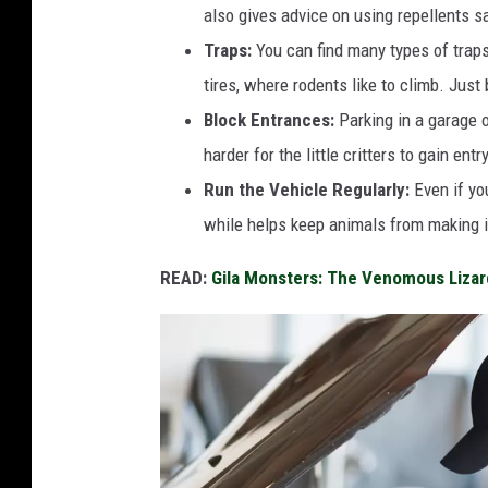
also gives advice on using repellents sa
Traps:
You can find many types of traps
tires, where rodents like to climb. Just
Block Entrances:
Parking in a garage o
harder for the little critters to gain entry
Run the Vehicle Regularly:
Even if you
while helps keep animals from making i
READ:
Gila Monsters: The Venomous Lizar