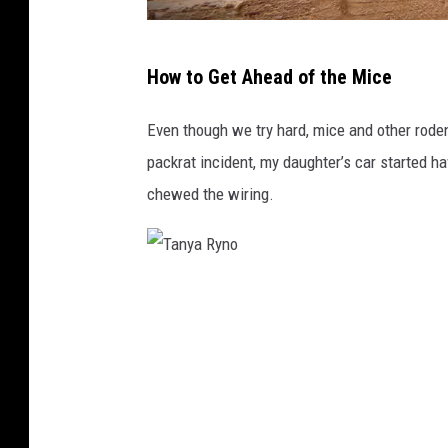
C
How to Get Ahead of the Mice
a
m
Even though we try hard, mice and other roden
i
packrat incident, my daughter’s car started h
l
chewed the wiring.
o
T
o
T
r
a
r
n
e
y
s
a