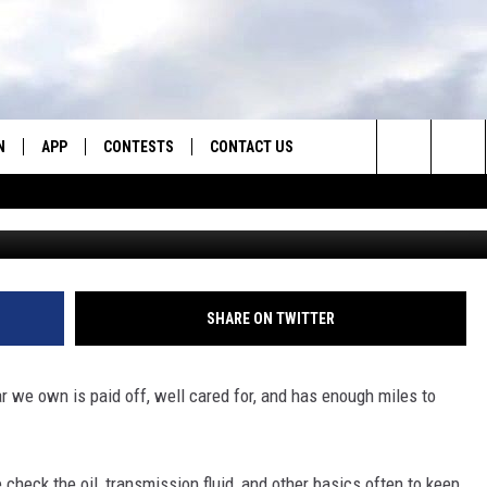
 KEEPING MICE AND PACKR
N
APP
CONTESTS
CONTACT US
Search
N LIVE
DOWNLOAD IOS
CONTEST RULES
HELP & CONTACT INFO
The
TLY PLAYED
DOWNLOAD ANDROID
CONTEST SUPPORT
SEND FEEDBACK
Site
ADVERTISE
SHARE ON TWITTER
r we own is paid off, well cared for, and has enough miles to
check the oil, transmission fluid, and other basics often to keep