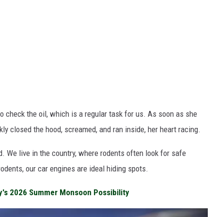
o check the oil, which is a regular task for us. As soon as she
ckly closed the hood, screamed, and ran inside, her heart racing.
 We live in the country, where rodents often look for safe
rodents, our car engines are ideal hiding spots.
y's 2026 Summer Monsoon Possibility