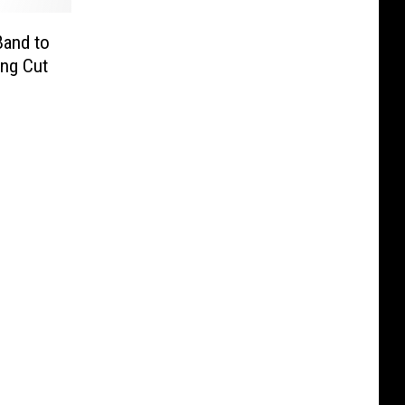
Band to
ing Cut