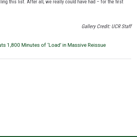
 this list. After all, we really could have had – for the first
Gallery Credit: UCR Staff
uts 1,800 Minutes of ‘Load’ in Massive Reissue