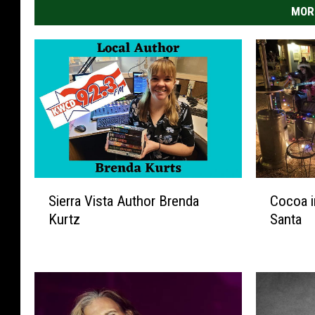
MOR
S
C
Sierra Vista Author Brenda
Cocoa i
i
o
Kurtz
Santa
e
c
r
o
r
a
a
i
V
n
i
t