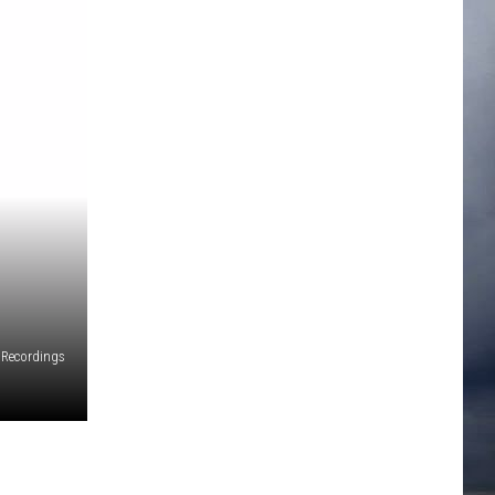
 Recordings