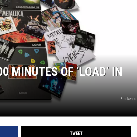
0 MINUTES OF ‘LOAD’ IN
Blackened
TWEET