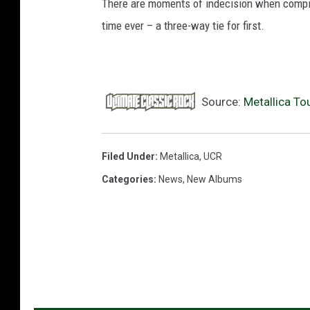
There are moments of indecision when compiling
time ever – a three-way tie for first.
Source:
Metallica To
Filed Under
:
Metallica
,
UCR
Categories
:
News
,
New Albums