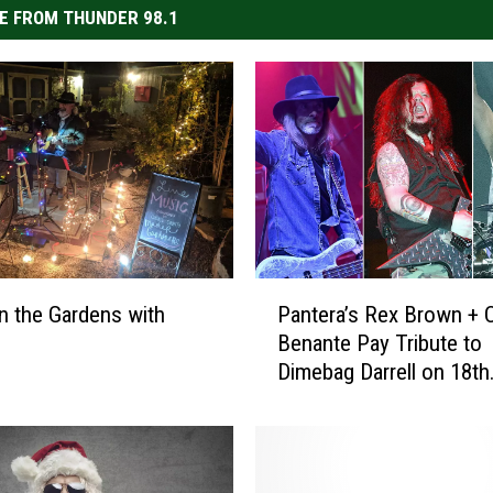
E FROM THUNDER 98.1
P
n the Gardens with
Pantera’s Rex Brown + C
a
Benante Pay Tribute to
n
Dimebag Darrell on 18th
t
Anniversary of His Deat
e
r
a
’