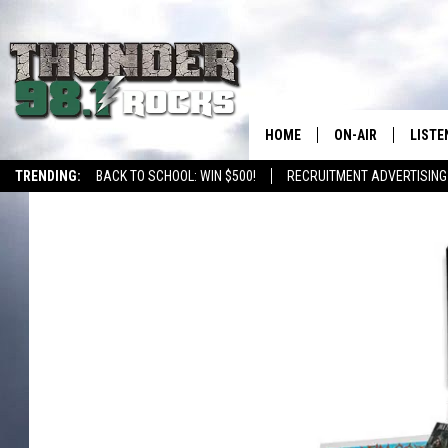
HOME
ON-AIR
LISTE
TRENDING:
BACK TO SCHOOL: WIN $500!
RECRUITMENT ADVERTISING
ALL DJS
LISTE
SHOWS
RECEN