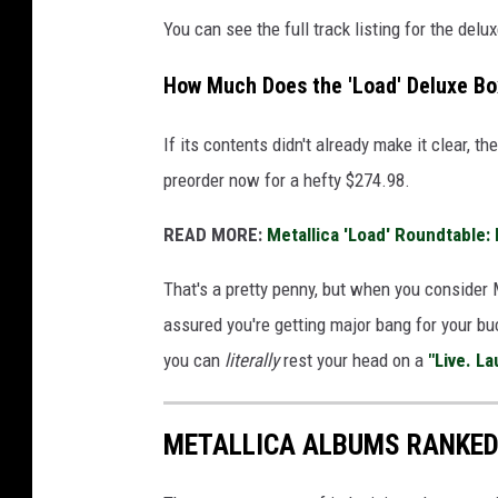
You can see the full track listing for the delu
How Much Does the 'Load' Deluxe Bo
If its contents didn't already make it clear, th
preorder now for a hefty $274.98.
READ MORE:
Metallica 'Load' Roundtable:
That's a pretty penny, but when you consider 
assured you're getting major bang for your buc
you can
literally
rest your head on a
"Live. La
METALLICA ALBUMS RANKE