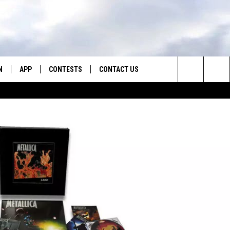
N
APP
CONTESTS
CONTACT US
Search
N LIVE
DOWNLOAD IOS
CONTEST RULES
HELP & CONTACT INFO
The
TLY PLAYED
DOWNLOAD ANDROID
CONTEST SUPPORT
SEND FEEDBACK
Site
ADVERTISE