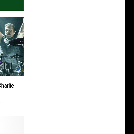
harlie
h