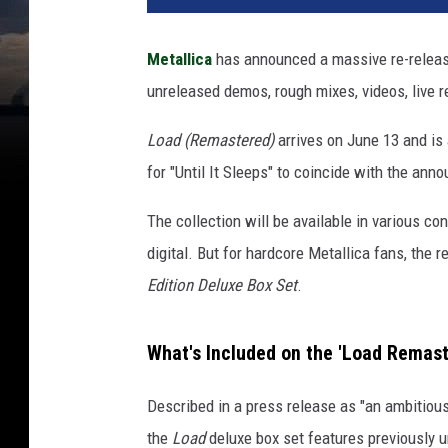
c
k
Metallica
has announced a massive re-releas
e
unreleased demos, rough mixes, videos, live 
n
e
Load (Remastered)
arrives on June 13 and is
d
R
for "Until It Sleeps" to coincide with the an
e
c
The collection will be available in various c
o
digital. But for hardcore Metallica fans, the 
r
Edition Deluxe Box Set
.
d
i
n
What's Included on the 'Load Remast
g
s
Described in a press release as "an ambitiou
the
Load
deluxe box set features previously u