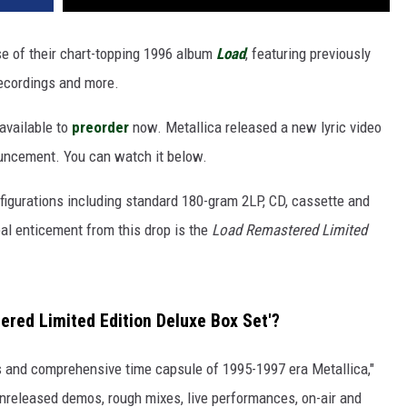
e of their chart-topping 1996 album
Load
, featuring previously
recordings and more.
 available to
preorder
now. Metallica released a new lyric video
nouncement. You can watch it below.
onfigurations including standard 180-gram 2LP, CD, cassette and
real enticement from this drop is the
Load Remastered Limited
ered Limited Edition Deluxe Box Set'?
s and comprehensive time capsule of 1995-1997 era Metallica,"
nreleased demos, rough mixes, live performances, on-air and