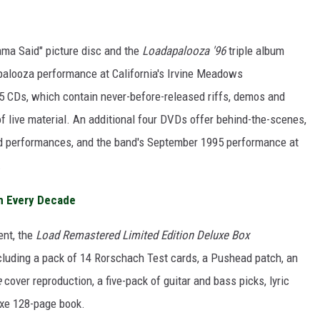
ma Said" picture disc and the
Loadapalooza '96
triple album
palooza performance at California's Irvine Meadows
5 CDs, which contain never-before-released riffs, demos and
of live material. An additional four DVDs offer behind-the-scenes,
ised performances, and the band's September 1995 performance at
.
m Every Decade
ent, the
Load Remastered Limited Edition Deluxe Box
cluding a pack of 14 Rorschach Test cards, a Pushead patch, an
e
cover reproduction, a five-pack of guitar and bass picks, lyric
uxe 128-page book.