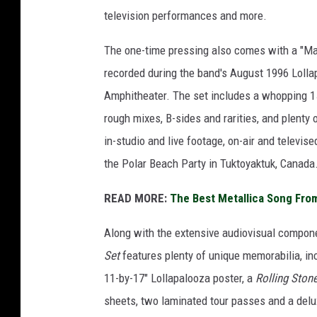
television performances and more.
The one-time pressing also comes with a "Ma
recorded during the band's August 1996 Lolla
Amphitheater. The set includes a whopping 1
rough mixes, B-sides and rarities, and plenty 
in-studio and live footage, on-air and telev
the Polar Beach Party in Tuktoyaktuk, Canada
READ MORE:
The Best Metallica Song Fro
Along with the extensive audiovisual compon
Set
features plenty of unique memorabilia, in
11-by-17" Lollapalooza poster, a
Rolling Ston
sheets, two laminated tour passes and a del