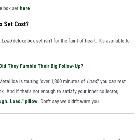
xe box set
here
.
x Set Cost?
e
Load
deluxe box set isn't for the faint of heart. It's available to
 Did They Fumble Their Big Follow-Up?
Metallica is touting "over 1,800 minutes of
Load
," you can rest
k. And if that's not enough to satisfy your inner collector,
ugh. Load." pillow
. Don't say we didn't warn you.
D